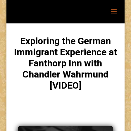
Exploring the German
Immigrant Experience at
Fanthorp Inn with
Chandler Wahrmund
[VIDEO]