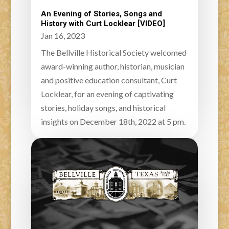
An Evening of Stories, Songs and
History with Curt Locklear [VIDEO]
Jan 16, 2023
The Bellville Historical Society welcomed
award-winning author, historian, musician
and positive education consultant, Curt
Locklear, for an evening of captivating
stories, holiday songs, and historical
insights on December 18th, 2022 at 5 pm.