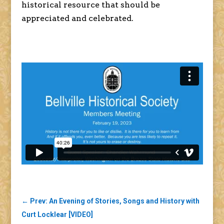
historical resource that should be
appreciated and celebrated.
←
Prev: An Evening of Stories, Songs and History with
Curt Locklear [VIDEO]