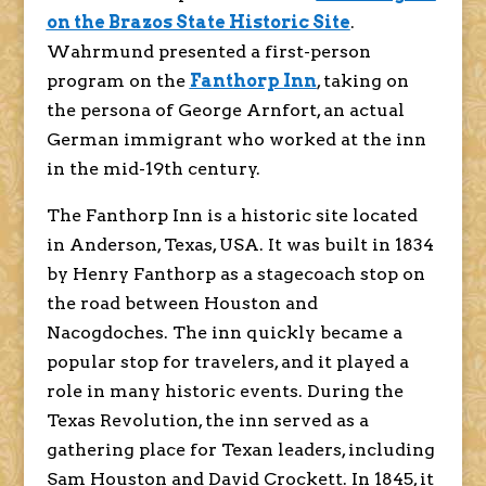
on the Brazos State Historic Site
.
Wahrmund presented a first-person
program on the
Fanthorp Inn
,
taking on
the persona of George Arnfort, an actual
German immigrant who worked at the inn
in the mid-19th century.
The Fanthorp Inn is a historic site located
in Anderson, Texas, USA. It was built in 1834
by Henry Fanthorp as a stagecoach stop on
the road between Houston and
Nacogdoches. The inn quickly became a
popular stop for travelers, and it played a
role in many historic events. During the
Texas Revolution, the inn served as a
gathering place for Texan leaders, including
Sam Houston and David Crockett. In 1845, it