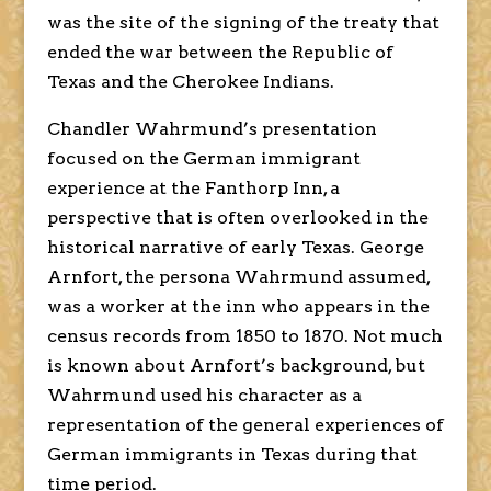
was the site of the signing of the treaty that
ended the war between the Republic of
Texas and the Cherokee Indians.
Chandler Wahrmund’s presentation
focused on the German immigrant
experience at the Fanthorp Inn, a
perspective that is often overlooked in the
historical narrative of early Texas. George
Arnfort, the persona Wahrmund assumed,
was a worker at the inn who appears in the
census records from 1850 to 1870. Not much
is known about Arnfort’s background, but
Wahrmund used his character as a
representation of the general experiences of
German immigrants in Texas during that
time period.