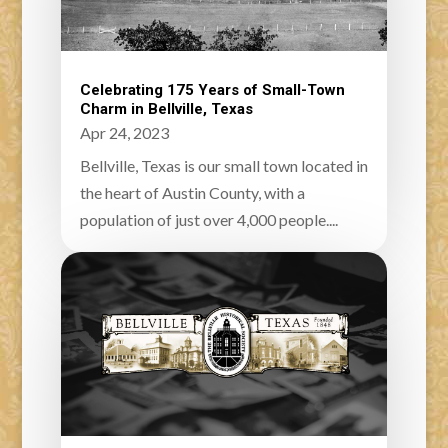
Celebrating 175 Years of Small-Town
Charm in Bellville, Texas
Apr 24, 2023
Bellville, Texas is our small town located in
the heart of Austin County, with a
population of just over 4,000 people....