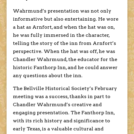
Wahrmund’s presentation was not only
informative but also entertaining. He wore
a hat as Arnfort, and when the hat was on,
he was fully immersed in the character,
telling the story of the inn from Arnfort’s
perspective. When the hat was off, he was
Chandler Wahrmund, the educator for the
historic Fanthorp Inn, and he could answer
any questions about the inn.
The Bellville Historical Society’s February
meeting was a success, thanks in part to
Chandler Wahrmund’s creative and
engaging presentation. The Fanthorp Inn,
with its rich history and significance to
early Texas, is a valuable cultural and