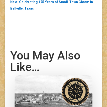
Next: Celebrating 175 Years of Small-Town Charm in
Bellville, Texas
→
You May Also
Like…