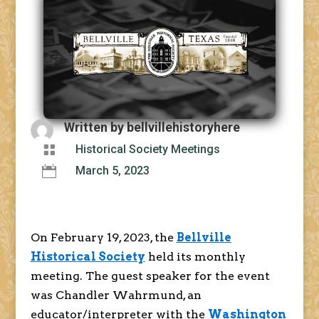
Written by
bellvillehistoryhere

Historical Society Meetings

March 5, 2023
On February 19, 2023, the
Bellville
Historical Society
held its monthly
meeting. The guest speaker for the event
was Chandler Wahrmund, an
educator/interpreter with the
Washington