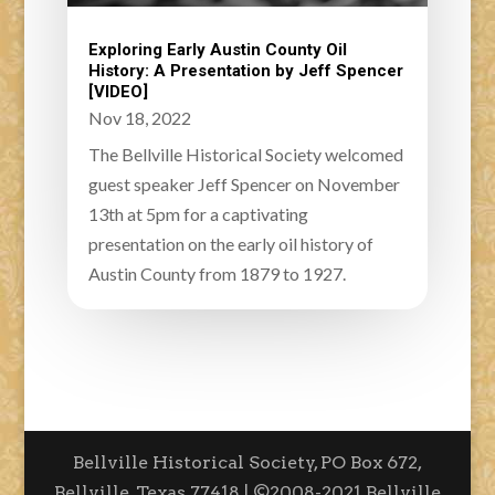
Exploring Early Austin County Oil
History: A Presentation by Jeff Spencer
[VIDEO]
Nov 18, 2022
The Bellville Historical Society welcomed
guest speaker Jeff Spencer on November
13th at 5pm for a captivating
presentation on the early oil history of
Austin County from 1879 to 1927.
Bellville Historical Society, PO Box 672,
Bellville, Texas 77418 | ©2008-2021 Bellville